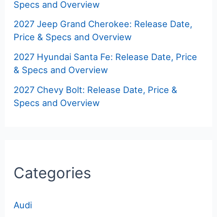
Specs and Overview
2027 Jeep Grand Cherokee: Release Date,
Price & Specs and Overview
2027 Hyundai Santa Fe: Release Date, Price
& Specs and Overview
2027 Chevy Bolt: Release Date, Price &
Specs and Overview
Categories
Audi