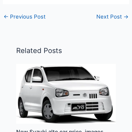
←
Previous Post
Next Post
→
Related Posts
New Suzuki alto car price, images