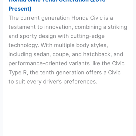
Present)
The current generation Honda Civic is a
testament to innovation, combining a striking
and sporty design with cutting-edge
technology. With multiple body styles,
including sedan, coupe, and hatchback, and
performance-oriented variants like the Civic
Type R, the tenth generation offers a Civic
to suit every driver’s preferences.