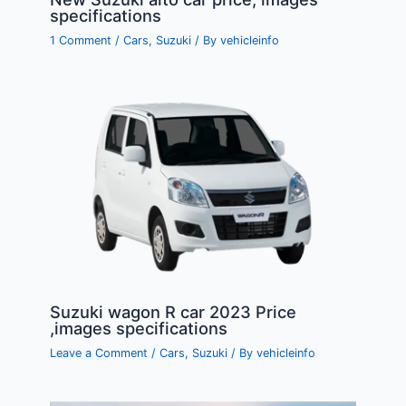
specifications
1 Comment
/
Cars
,
Suzuki
/ By
vehicleinfo
Suzuki wagon R car 2023 Price
,images specifications
Leave a Comment
/
Cars
,
Suzuki
/ By
vehicleinfo