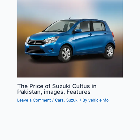
The Price of Suzuki Cultus in
Pakistan, images, Features
Leave a Comment
/
Cars
,
Suzuki
/ By
vehicleinfo