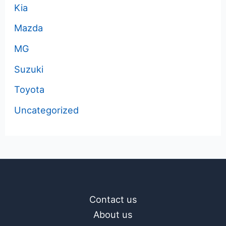
Kia
Mazda
MG
Suzuki
Toyota
Uncategorized
Contact us
About us