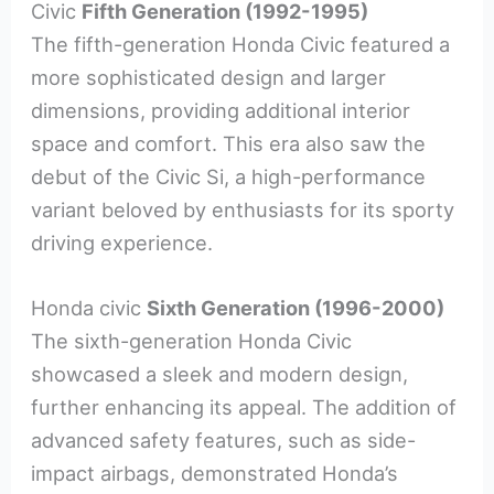
Civic
Fifth Generation (1992-1995)
The fifth-generation Honda Civic featured a
more sophisticated design and larger
dimensions, providing additional interior
space and comfort. This era also saw the
debut of the Civic Si, a high-performance
variant beloved by enthusiasts for its sporty
driving experience.
Honda civic
Sixth Generation (1996-2000)
The sixth-generation Honda Civic
showcased a sleek and modern design,
further enhancing its appeal. The addition of
advanced safety features, such as side-
impact airbags, demonstrated Honda’s