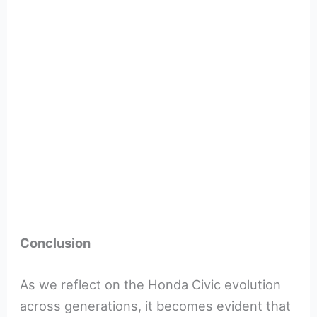
Conclusion
As we reflect on the Honda Civic evolution
across generations, it becomes evident that