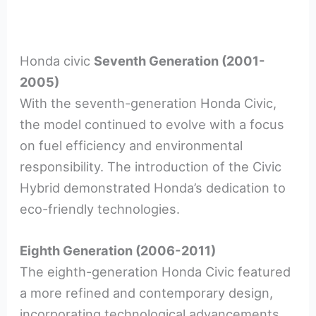
Honda civic
Seventh Generation (2001-
2005)
With the seventh-generation Honda Civic,
the model continued to evolve with a focus
on fuel efficiency and environmental
responsibility. The introduction of the Civic
Hybrid demonstrated Honda’s dedication to
eco-friendly technologies.
Eighth Generation (2006-2011)
The eighth-generation Honda Civic featured
a more refined and contemporary design,
incorporating technological advancements