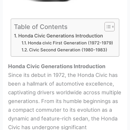
Table of Contents
Honda Civic Generations Introduction
Honda civic First Generation (1972-1979)
Civic Second Generation (1980-1983)
Honda Civic Generations Introduction
Since its debut in 1972, the Honda Civic has
been a hallmark of automotive excellence,
captivating drivers worldwide across multiple
generations. From its humble beginnings as
a compact commuter to its evolution as a
dynamic and feature-rich sedan, the Honda
Civic has undergone significant