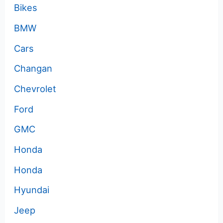
Bikes
BMW
Cars
Changan
Chevrolet
Ford
GMC
Honda
Honda
Hyundai
Jeep