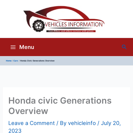
Sea
Menu
Home
Cars
Honda Civic Generations Overview
Honda civic Generations
Overview
Leave a Comment
/ By
vehicleinfo
/
July 20,
2023