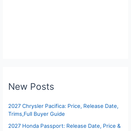
New Posts
2027 Chrysler Pacifica: Price, Release Date,
Trims,Full Buyer Guide
2027 Honda Passport: Release Date, Price &