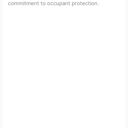
commitment to occupant protection.