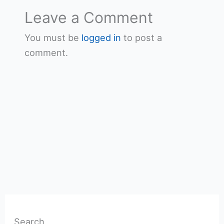
Leave a Comment
You must be
logged in
to post a
comment.
Search