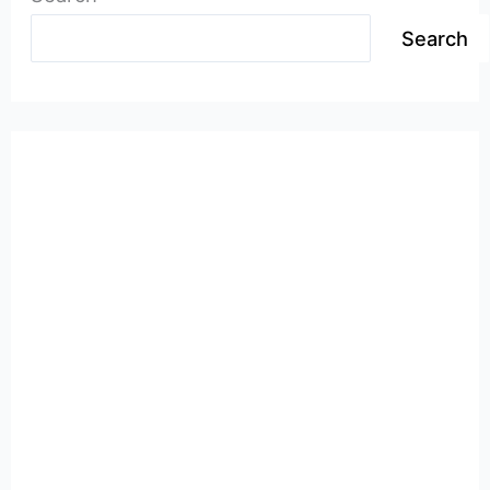
Search