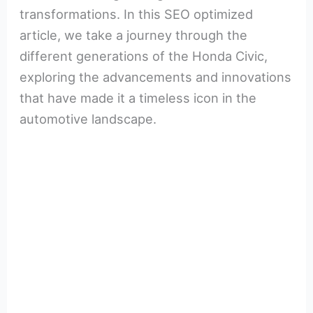
transformations. In this SEO optimized
article, we take a journey through the
different generations of the Honda Civic,
exploring the advancements and innovations
that have made it a timeless icon in the
automotive landscape.