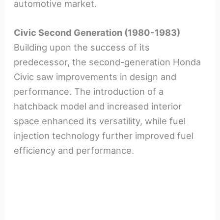
automotive market.
Civic Second Generation (1980-1983)
Building upon the success of its
predecessor, the second-generation Honda
Civic saw improvements in design and
performance. The introduction of a
hatchback model and increased interior
space enhanced its versatility, while fuel
injection technology further improved fuel
efficiency and performance.