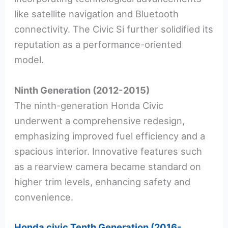
like satellite navigation and Bluetooth
connectivity. The Civic Si further solidified its
reputation as a performance-oriented
model.
Ninth Generation (2012-2015)
The ninth-generation Honda Civic
underwent a comprehensive redesign,
emphasizing improved fuel efficiency and a
spacious interior. Innovative features such
as a rearview camera became standard on
higher trim levels, enhancing safety and
convenience.
Honda civic Tenth Generation (2016-