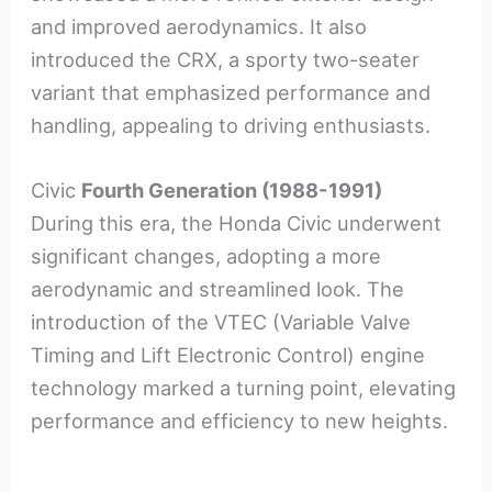
and improved aerodynamics. It also
introduced the CRX, a sporty two-seater
variant that emphasized performance and
handling, appealing to driving enthusiasts.
Civic
Fourth Generation (1988-1991)
During this era, the Honda Civic underwent
significant changes, adopting a more
aerodynamic and streamlined look. The
introduction of the VTEC (Variable Valve
Timing and Lift Electronic Control) engine
technology marked a turning point, elevating
performance and efficiency to new heights.