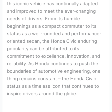
this iconic vehicle has continually adapted
and improved to meet the ever-changing
needs of drivers. From its humble
beginnings as a compact commuter to its
status as a well-rounded and performance-
oriented sedan, the Honda Civic enduring
popularity can be attributed to its
commitment to excellence, innovation, and
reliability. As Honda continues to push the
boundaries of automotive engineering, one
thing remains constant – the Honda Civic
status as a timeless icon that continues to
inspire drivers around the globe.