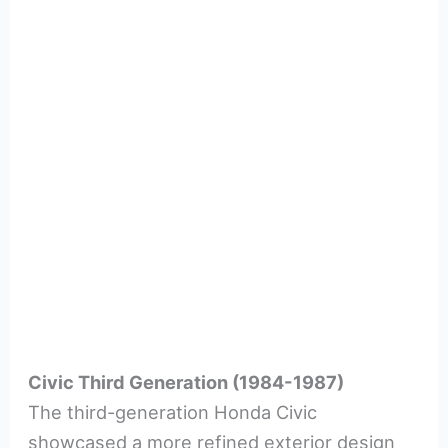
Civic Third Generation (1984-1987)
The third-generation Honda Civic
showcased a more refined exterior design