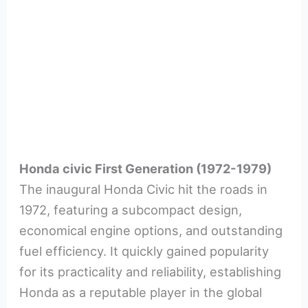
Honda civic First Generation (1972-1979)
The inaugural Honda Civic hit the roads in
1972, featuring a subcompact design,
economical engine options, and outstanding
fuel efficiency. It quickly gained popularity
for its practicality and reliability, establishing
Honda as a reputable player in the global