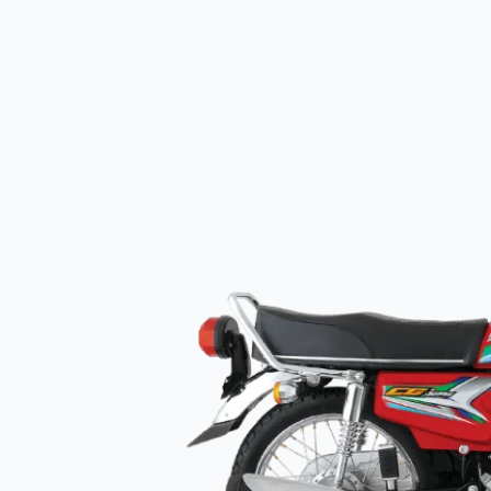
125
price
in
Pakistan
(Red
&
Black)