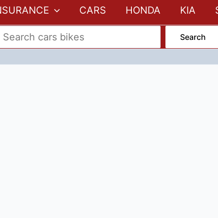
NSURANCE
CARS
HONDA
KIA
Search