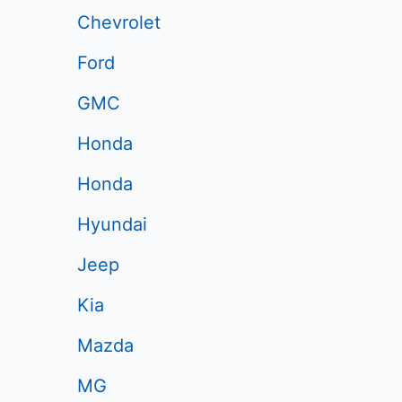
Chevrolet
Ford
GMC
Honda
Honda
Hyundai
Jeep
Kia
Mazda
MG