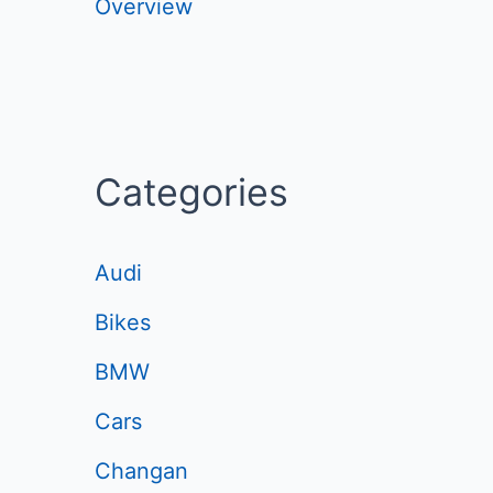
Overview
Categories
Audi
Bikes
BMW
Cars
Changan