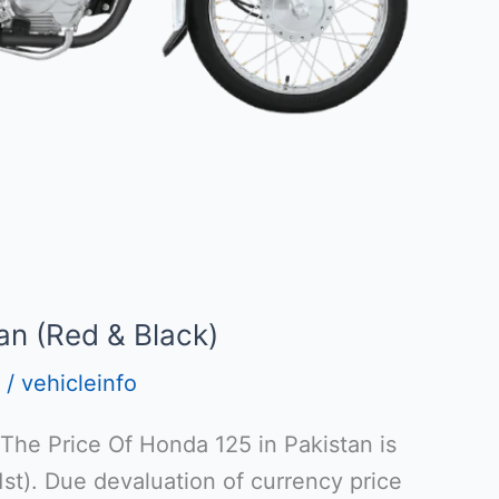
an (Red & Black)
/
vehicleinfo
 The Price Of Honda 125 in Pakistan is
t). Due devaluation of currency price