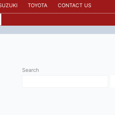
SUZUKI
TOYOTA
CONTACT US
Search