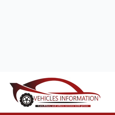
Search