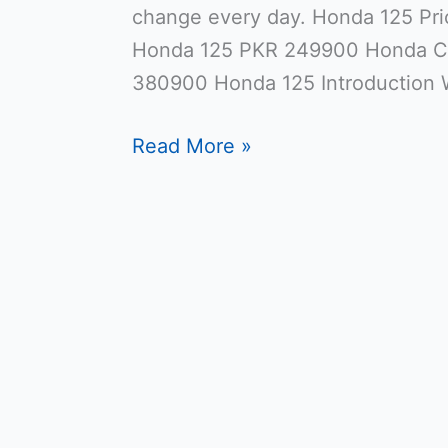
change every day. Honda 125 Pri
Honda 125 PKR 249900 Honda C
380900 Honda 125 Introduction 
Read More »