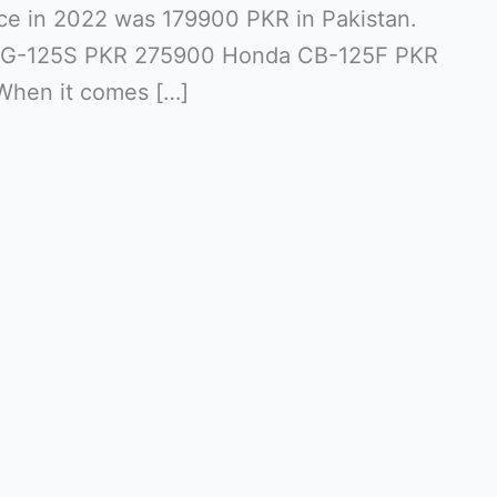
ce in 2022 was 179900 PKR in Pakistan.
G-125S PKR 275900 Honda CB-125F PKR
When it comes […]