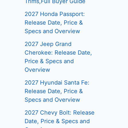
Trims,Full Buyer Guide
2027 Honda Passport:
Release Date, Price &
Specs and Overview
2027 Jeep Grand
Cherokee: Release Date,
Price & Specs and
Overview
2027 Hyundai Santa Fe:
Release Date, Price &
Specs and Overview
2027 Chevy Bolt: Release
Date, Price & Specs and