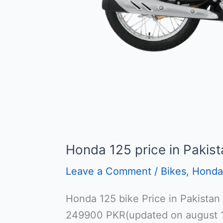
Honda 125 price in Pakist
Leave a Comment
/
Bikes
,
Honda
Honda 125 bike Price in Pakistan
249900 PKR(updated on august 1s