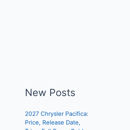
New Posts
2027 Chrysler Pacifica:
Price, Release Date,