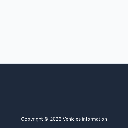
Copyright © 2026 Vehicles information