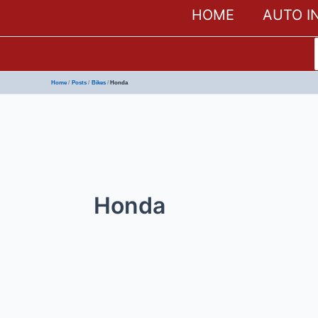
HOME
AUTO I
Home
Posts
Bikes
Honda
Honda
Honda