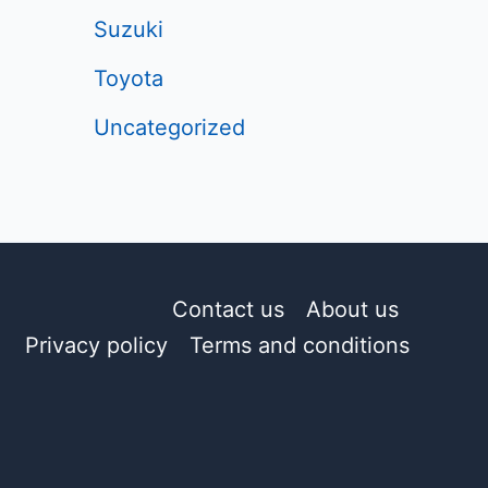
Suzuki
Toyota
Uncategorized
Contact us
About us
Privacy policy
Terms and conditions