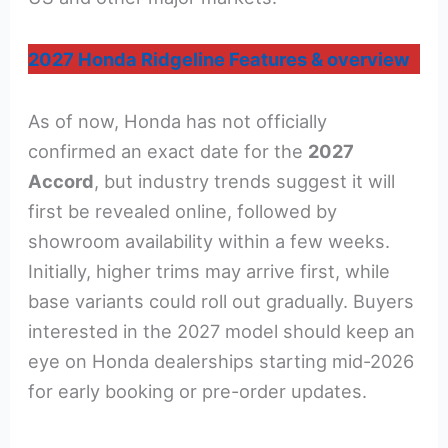
2027 Honda Ridgeline Features & overview
As of now, Honda has not officially
confirmed an exact date for the
2027
Accord
, but industry trends suggest it will
first be revealed online, followed by
showroom availability within a few weeks.
Initially, higher trims may arrive first, while
base variants could roll out gradually. Buyers
interested in the 2027 model should keep an
eye on Honda dealerships starting mid-2026
for early booking or pre-order updates.