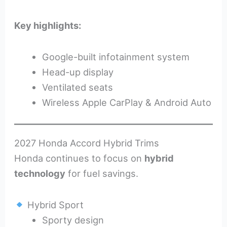
Key highlights:
Google-built infotainment system
Head-up display
Ventilated seats
Wireless Apple CarPlay & Android Auto
2027 Honda Accord Hybrid Trims
Honda continues to focus on
hybrid
technology
for fuel savings.
Hybrid Sport
Sporty design