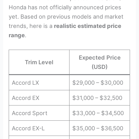
Honda has not officially announced prices
yet. Based on previous models and market
trends, here is a
realistic estimated price
range
.
Expected Price
Trim Level
(USD)
Accord LX
$29,000 – $30,000
Accord EX
$31,000 – $32,500
Accord Sport
$33,000 – $34,500
Accord EX-L
$35,000 – $36,500