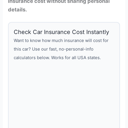
insurance cost without sharing personal
details.
Check Car Insurance Cost Instantly
Want to know how much insurance will cost for
this car? Use our fast, no-personal-info
calculators below. Works for all USA states.