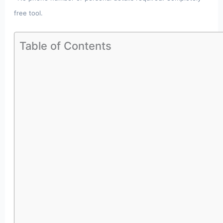
free tool.
Table of Contents