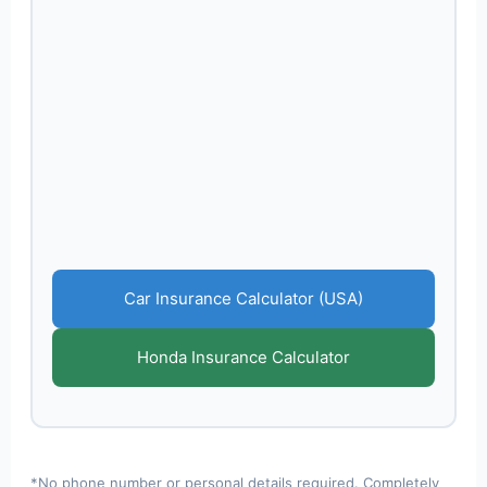
Car Insurance Calculator (USA)
Honda Insurance Calculator
*No phone number or personal details required. Completely