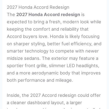
2027 Honda Accord Redesign
The
2027 Honda Accord redesign
is
expected to bring a fresh, modern look while
keeping the comfort and reliability that
Accord buyers love. Honda is likely focusing
on sharper styling, better fuel efficiency, and
smarter technology to compete with newer
midsize sedans. The exterior may feature a
sportier front grille, slimmer LED headlights,
and a more aerodynamic body that improves
both performance and mileage.
Inside, the 2027 Accord redesign could offer
a cleaner dashboard layout, a larger