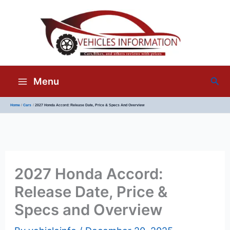
Sea
Menu
Home
Cars
2027 Honda Accord: Release Date, Price & Specs And Overview
2027 Honda Accord:
Release Date, Price &
Specs and Overview