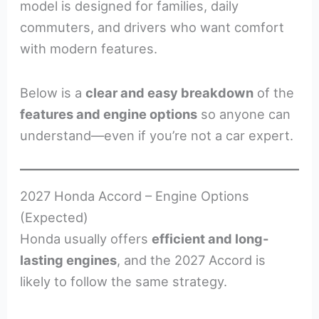
model is designed for families, daily
commuters, and drivers who want comfort
with modern features.
Below is a
clear and easy breakdown
of the
features and engine options
so anyone can
understand—even if you’re not a car expert.
2027 Honda Accord – Engine Options
(Expected)
Honda usually offers
efficient and long-
lasting engines
, and the 2027 Accord is
likely to follow the same strategy.