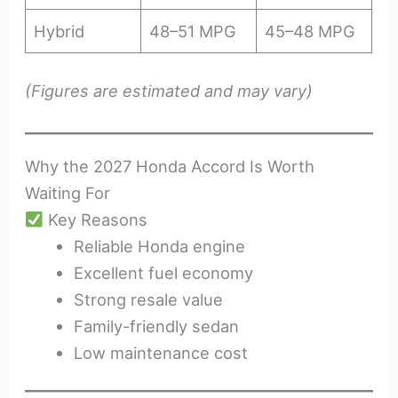
Hybrid
48–51 MPG
45–48 MPG
(Figures are estimated and may vary)
Why the 2027 Honda Accord Is Worth
Waiting For
Key Reasons
Reliable Honda engine
Excellent fuel economy
Strong resale value
Family-friendly sedan
Low maintenance cost