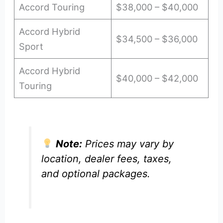
Accord Touring
$38,000 – $40,000
Accord Hybrid
$34,500 – $36,000
Sport
Accord Hybrid
$40,000 – $42,000
Touring
Note:
Prices may vary by
location, dealer fees, taxes,
and optional packages.