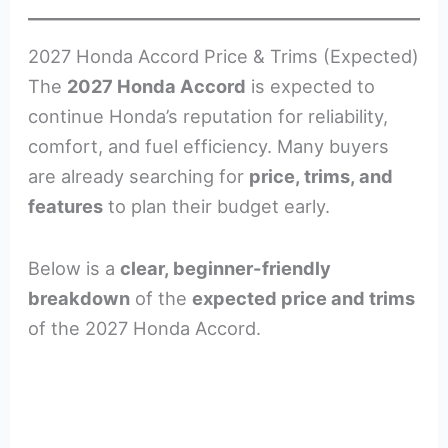
2027 Honda Accord Price & Trims (Expected)
The
2027 Honda Accord
is expected to
continue Honda’s reputation for reliability,
comfort, and fuel efficiency. Many buyers
are already searching for
price, trims, and
features
to plan their budget early.
Below is a
clear, beginner-friendly
breakdown
of the
expected price and trims
of the 2027 Honda Accord.