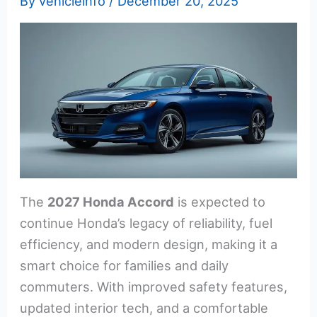
By
vehicleinfo
/
December 20, 2025
The
2027 Honda Accord
is expected to
continue Honda’s legacy of reliability, fuel
efficiency, and modern design, making it a
smart choice for families and daily
commuters. With improved safety features,
updated interior tech, and a comfortable