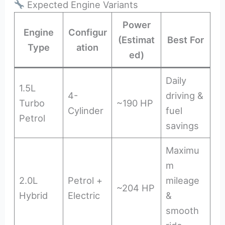
Expected Engine Variants
Power
Engine
Configur
(Estimat
Best For
Type
ation
ed)
Daily
1.5L
4-
driving &
Turbo
~190 HP
Cylinder
fuel
Petrol
savings
Maximu
m
2.0L
Petrol +
mileage
~204 HP
Hybrid
Electric
&
smooth