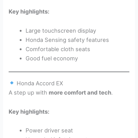
Key highlights:
Large touchscreen display
Honda Sensing safety features
Comfortable cloth seats
Good fuel economy
Honda Accord EX
A step up with
more comfort and tech
.
Key highlights:
Power driver seat