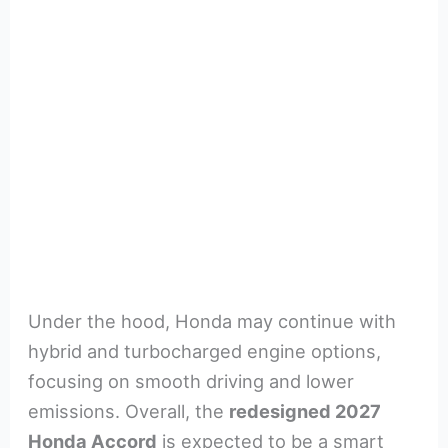
Under the hood, Honda may continue with
hybrid and turbocharged engine options,
focusing on smooth driving and lower
emissions. Overall, the
redesigned 2027
Honda Accord
is expected to be a smart