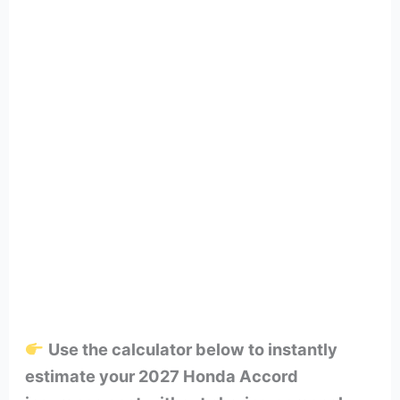
Use the calculator below to instantly
estimate your 2027 Honda Accord