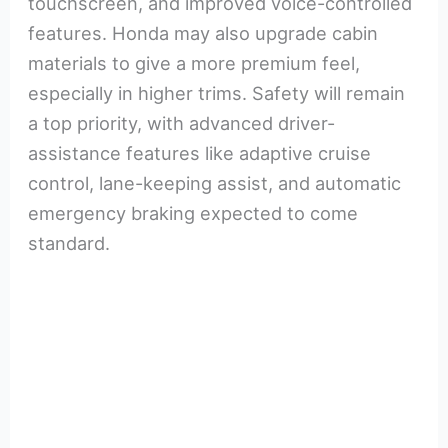
touchscreen, and improved voice-controlled
features. Honda may also upgrade cabin
materials to give a more premium feel,
especially in higher trims. Safety will remain
a top priority, with advanced driver-
assistance features like adaptive cruise
control, lane-keeping assist, and automatic
emergency braking expected to come
standard.