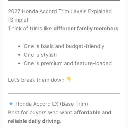
2027 Honda Accord Trim Levels Explained
(Simple)
Think of trims like
different family members
:
One is basic and budget-friendly
One is stylish
One is premium and feature-loaded
Let’s break them down
Honda Accord LX (Base Trim)
Best for buyers who want
affordable and
reliable daily driving
.