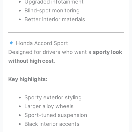
Upgraded infotainment
Blind-spot monitoring
Better interior materials
Honda Accord Sport
Designed for drivers who want a
sporty look
without high cost
.
Key highlights:
Sporty exterior styling
Larger alloy wheels
Sport-tuned suspension
Black interior accents