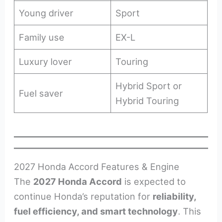
Young driver
Sport
Family use
EX-L
Luxury lover
Touring
Hybrid Sport or
Fuel saver
Hybrid Touring
2027 Honda Accord Features & Engine
The
2027 Honda Accord
is expected to
continue Honda’s reputation for
reliability,
fuel efficiency, and smart technology
. This