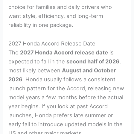
choice for families and daily drivers who
want style, efficiency, and long-term
reliability in one package.
2027 Honda Accord Release Date
The
2027 Honda Accord release date
is
expected to fall in the
second half of 2026
,
most likely between
August and October
2026
. Honda usually follows a consistent
launch pattern for the Accord, releasing new
model years a few months before the actual
year begins. If you look at past Accord
launches, Honda prefers late summer or
early fall to introduce updated models in the
US and other major markets.