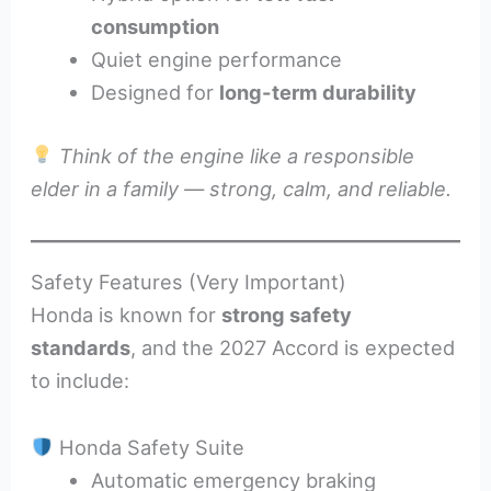
consumption
Quiet engine performance
Designed for
long-term durability
Think of the engine like a responsible
elder in a family — strong, calm, and reliable.
Safety Features (Very Important)
Honda is known for
strong safety
standards
, and the 2027 Accord is expected
to include:
Honda Safety Suite
Automatic emergency braking