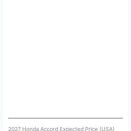
2027 Honda Accord Expected Price (USA)