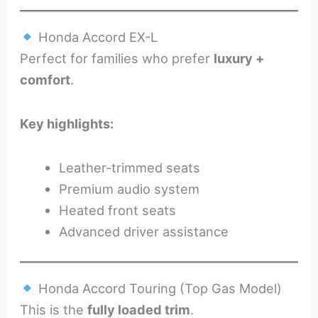
Honda Accord EX-L
Perfect for families who prefer
luxury +
comfort
.
Key highlights:
Leather-trimmed seats
Premium audio system
Heated front seats
Advanced driver assistance
Honda Accord Touring (Top Gas Model)
This is the
fully loaded trim
.