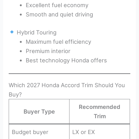
Excellent fuel economy
Smooth and quiet driving
Hybrid Touring
Maximum fuel efficiency
Premium interior
Best technology Honda offers
Which 2027 Honda Accord Trim Should You
Buy?
Recommended
Buyer Type
Trim
Budget buyer
LX or EX