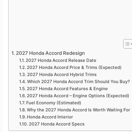
2027 Honda Accord Redesign
2027 Honda Accord Release Date
2027 Honda Accord Price & Trims (Expected)
2027 Honda Accord Hybrid Trims
Which 2027 Honda Accord Trim Should You Buy?
2027 Honda Accord Features & Engine
2027 Honda Accord – Engine Options (Expected)
Fuel Economy (Estimated)
Why the 2027 Honda Accord Is Worth Waiting For
Honda Accord Interior
2027 Honda Accord Specs