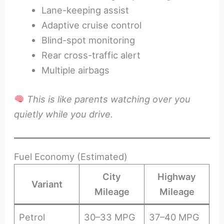
Lane-keeping assist
Adaptive cruise control
Blind-spot monitoring
Rear cross-traffic alert
Multiple airbags
This is like parents watching over you
quietly while you drive.
Fuel Economy (Estimated)
City
Highway
Variant
Mileage
Mileage
Petrol
30–33 MPG
37–40 MPG