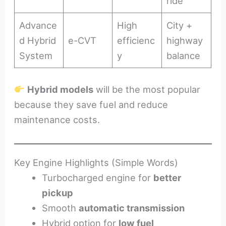
ride
Advance
High
City +
d Hybrid
e-CVT
efficienc
highway
System
y
balance
Hybrid models
will be the most popular
because they save fuel and reduce
maintenance costs.
Key Engine Highlights (Simple Words)
Turbocharged engine for
better
pickup
Smooth
automatic transmission
Hybrid option for
low fuel