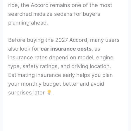
ride, the Accord remains one of the most
searched midsize sedans for buyers
planning ahead.
Before buying the 2027 Accord, many users
also look for
car insurance costs
, as
insurance rates depend on model, engine
type, safety ratings, and driving location.
Estimating insurance early helps you plan
your monthly budget better and avoid
surprises later
.