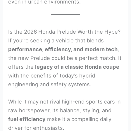
even in urban environments.
Is the 2026 Honda Prelude Worth the Hype?
If you’re seeking a vehicle that blends
performance, efficiency, and modern tech
,
the new Prelude could be a perfect match. It
offers the
legacy of a classic Honda coupe
with the benefits of today’s hybrid
engineering and safety systems.
While it may not rival high-end sports cars in
raw horsepower, its balance, styling, and
fuel efficiency
make it a compelling daily
driver for enthusiasts.