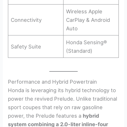
Wireless Apple
Connectivity
CarPlay & Android
Auto
Honda Sensing®
Safety Suite
(Standard)
Performance and Hybrid Powertrain
Honda is leveraging its hybrid technology to
power the revived Prelude. Unlike traditional
sport coupes that rely on raw gasoline
power, the Prelude features a
hybrid
system combining a 2.0-liter inline-four