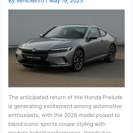
By
vehicleinfo
/
May 19, 2025
The anticipated return of the Honda Prelude
is generating excitement among automotive
enthusiasts, with the 2026 model poised to
blend iconic sports coupe styling with
modern hybrid performance. Honda has