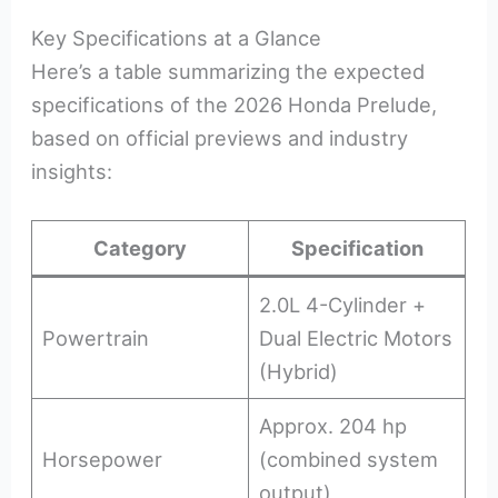
Key Specifications at a Glance
Here’s a table summarizing the expected
specifications of the 2026 Honda Prelude,
based on official previews and industry
insights:
Category
Specification
2.0L 4-Cylinder +
Powertrain
Dual Electric Motors
(Hybrid)
Approx. 204 hp
Horsepower
(combined system
output)