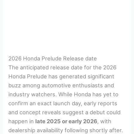
2026 Honda Prelude Release date
The anticipated release date for the 2026
Honda Prelude has generated significant
buzz among automotive enthusiasts and
industry watchers. While Honda has yet to
confirm an exact launch day, early reports
and concept reveals suggest a debut could
happen in
late 2025 or early 2026
, with
dealership availability following shortly after.