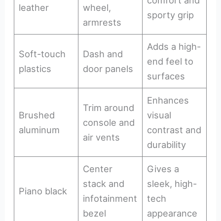
leather
wheel,
sporty grip
armrests
Adds a high-
Soft-touch
Dash and
end feel to
plastics
door panels
surfaces
Enhances
Trim around
Brushed
visual
console and
aluminum
contrast and
air vents
durability
Center
Gives a
stack and
sleek, high-
Piano black
infotainment
tech
bezel
appearance