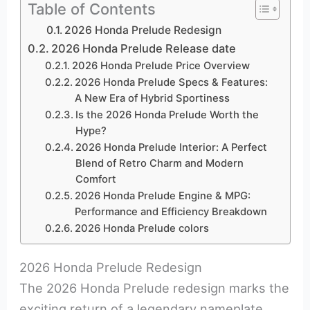
Table of Contents
2026 Honda Prelude Redesign
2026 Honda Prelude Release date
2026 Honda Prelude Price Overview
2026 Honda Prelude Specs & Features:
A New Era of Hybrid Sportiness
Is the 2026 Honda Prelude Worth the
Hype?
2026 Honda Prelude Interior: A Perfect
Blend of Retro Charm and Modern
Comfort
2026 Honda Prelude Engine & MPG:
Performance and Efficiency Breakdown
2026 Honda Prelude colors
2026 Honda Prelude Redesign
The 2026 Honda Prelude redesign marks the
exciting return of a legendary nameplate,