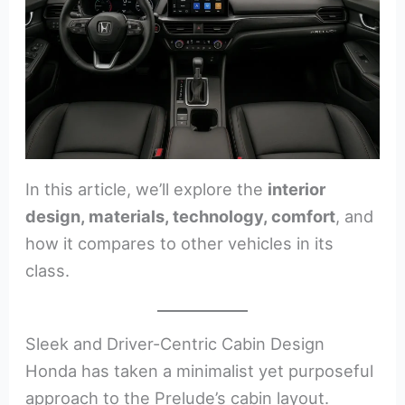
In this article, we’ll explore the
interior
design, materials, technology, comfort
, and
how it compares to other vehicles in its
class.
Sleek and Driver-Centric Cabin Design
Honda has taken a minimalist yet purposeful
approach to the Prelude’s cabin layout.