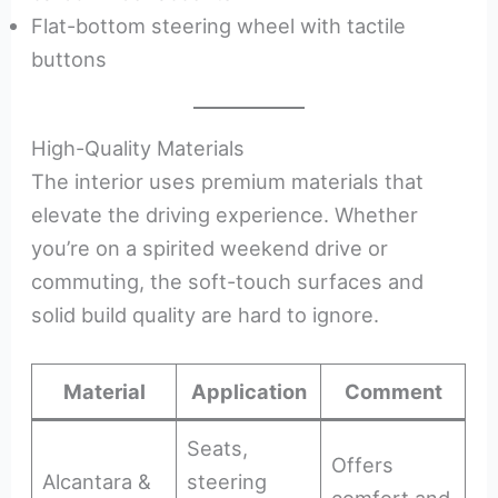
Flat-bottom steering wheel with tactile
buttons
High-Quality Materials
The interior uses premium materials that
elevate the driving experience. Whether
you’re on a spirited weekend drive or
commuting, the soft-touch surfaces and
solid build quality are hard to ignore.
Material
Application
Comment
Seats,
Offers
Alcantara &
steering
comfort and