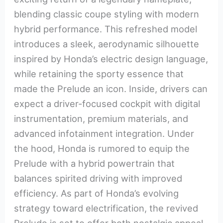
blending classic coupe styling with modern
hybrid performance. This refreshed model
introduces a sleek, aerodynamic silhouette
inspired by Honda’s electric design language,
while retaining the sporty essence that
made the Prelude an icon. Inside, drivers can
expect a driver-focused cockpit with digital
instrumentation, premium materials, and
advanced infotainment integration. Under
the hood, Honda is rumored to equip the
Prelude with a hybrid powertrain that
balances spirited driving with improved
efficiency. As part of Honda’s evolving
strategy toward electrification, the revived