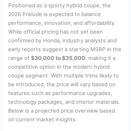
Positioned as a sporty hybrid coupe, the
2026 Prelude is expected to balance
performance, innovation, and affordability.
While official pricing has not yet been
confirmed by Honda, industry analysts and
early reports suggest a starting MSRP in the
range of
$30,000 to $35,000
, making it a
competitive option in the modern hybrid
coupe segment. With multiple trims likely to
be introduced, the price will vary based on
features such as performance upgrades,
technology packages, and interior materials.
Below is a projected price overview based
on current market insights: