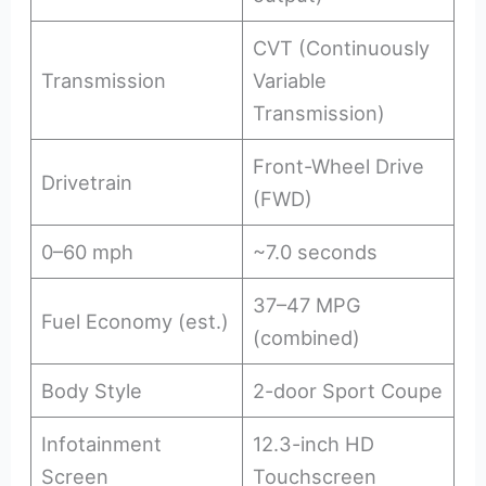
CVT (Continuously
Transmission
Variable
Transmission)
Front-Wheel Drive
Drivetrain
(FWD)
0–60 mph
~7.0 seconds
37–47 MPG
Fuel Economy (est.)
(combined)
Body Style
2-door Sport Coupe
Infotainment
12.3-inch HD
Screen
Touchscreen