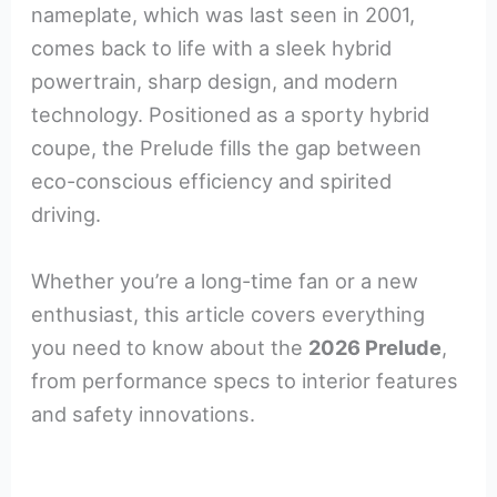
nameplate, which was last seen in 2001,
comes back to life with a sleek hybrid
powertrain, sharp design, and modern
technology. Positioned as a sporty hybrid
coupe, the Prelude fills the gap between
eco-conscious efficiency and spirited
driving.
Whether you’re a long-time fan or a new
enthusiast, this article covers everything
you need to know about the
2026 Prelude
,
from performance specs to interior features
and safety innovations.