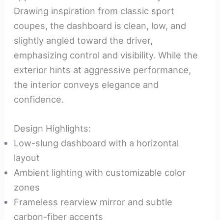
Drawing inspiration from classic sport
coupes, the dashboard is clean, low, and
slightly angled toward the driver,
emphasizing control and visibility. While the
exterior hints at aggressive performance,
the interior conveys elegance and
confidence.
Design Highlights:
Low-slung dashboard with a horizontal
layout
Ambient lighting with customizable color
zones
Frameless rearview mirror and subtle
carbon-fiber accents