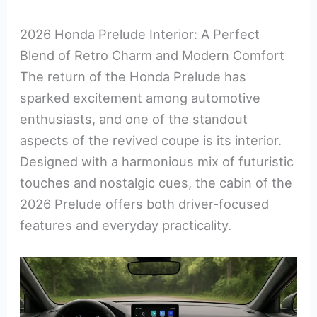
2026 Honda Prelude Interior: A Perfect
Blend of Retro Charm and Modern Comfort
The return of the Honda Prelude has
sparked excitement among automotive
enthusiasts, and one of the standout
aspects of the revived coupe is its interior.
Designed with a harmonious mix of futuristic
touches and nostalgic cues, the cabin of the
2026 Prelude offers both driver-focused
features and everyday practicality.