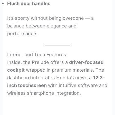
Flush door handles
It’s sporty without being overdone — a
balance between elegance and
performance.
Interior and Tech Features
Inside, the Prelude offers a
driver-focused
cockpit
wrapped in premium materials. The
dashboard integrates Honda’s newest
12.3-
inch touchscreen
with intuitive software and
wireless smartphone integration.