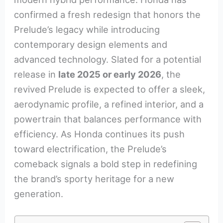
confirmed a fresh redesign that honors the
Prelude’s legacy while introducing
contemporary design elements and
advanced technology. Slated for a potential
release in
late 2025 or early 2026
, the
revived Prelude is expected to offer a sleek,
aerodynamic profile, a refined interior, and a
powertrain that balances performance with
efficiency. As Honda continues its push
toward electrification, the Prelude’s
comeback signals a bold step in redefining
the brand’s sporty heritage for a new
generation.