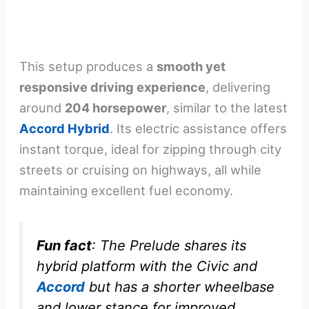
This setup produces a
smooth yet
responsive driving experience
, delivering
around
204 horsepower
, similar to the latest
Accord Hybrid
. Its electric assistance offers
instant torque, ideal for zipping through city
streets or cruising on highways, all while
maintaining excellent fuel economy.
Fun fact
: The Prelude shares its
hybrid platform with the Civic and
Accord
but has a shorter wheelbase
and lower stance for improved