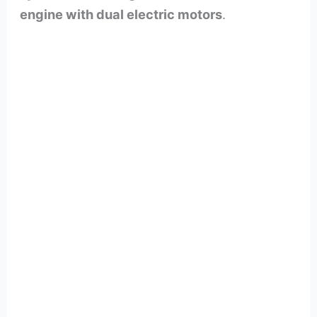
engine with dual electric motors
.