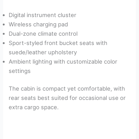
Digital instrument cluster
Wireless charging pad
Dual-zone climate control
Sport-styled front bucket seats with
suede/leather upholstery
Ambient lighting with customizable color
settings
The cabin is compact yet comfortable, with
rear seats best suited for occasional use or
extra cargo space.