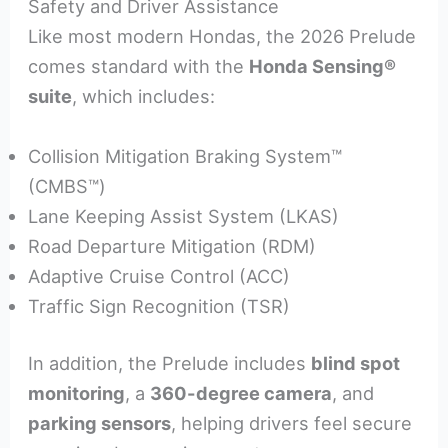
Safety and Driver Assistance
Like most modern Hondas, the 2026 Prelude
comes standard with the
Honda Sensing®
suite
, which includes:
Collision Mitigation Braking System™
(CMBS™)
Lane Keeping Assist System (LKAS)
Road Departure Mitigation (RDM)
Adaptive Cruise Control (ACC)
Traffic Sign Recognition (TSR)
In addition, the Prelude includes
blind spot
monitoring
, a
360-degree camera
, and
parking sensors
, helping drivers feel secure