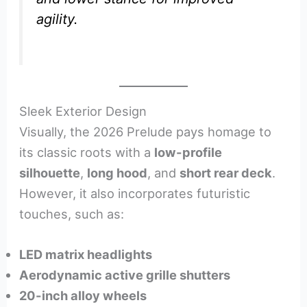
agility.
Sleek Exterior Design
Visually, the 2026 Prelude pays homage to
its classic roots with a
low-profile
silhouette
,
long hood
, and
short rear deck
.
However, it also incorporates futuristic
touches, such as:
LED matrix headlights
Aerodynamic active grille shutters
20-inch alloy wheels