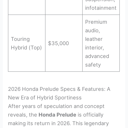
infotainment
Premium
audio,
Touring
leather
$35,000
Hybrid (Top)
interior,
advanced
safety
2026 Honda Prelude Specs & Features: A
New Era of Hybrid Sportiness
After years of speculation and concept
reveals, the
Honda Prelude
is officially
making its return in 2026. This legendary