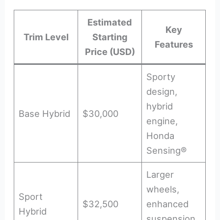
Estimated
Key
Trim Level
Starting
Features
Price (USD)
Sporty
design,
hybrid
Base Hybrid
$30,000
engine,
Honda
Sensing®
Larger
wheels,
Sport
$32,500
enhanced
Hybrid
suspension,