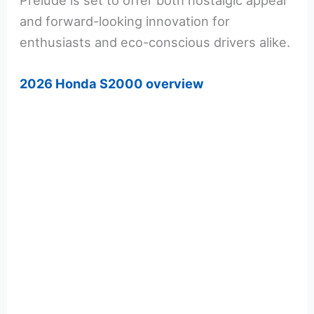
Prelude is set to offer both nostalgic appeal
and forward-looking innovation for
enthusiasts and eco-conscious drivers alike.
2026 Honda S2000 overview