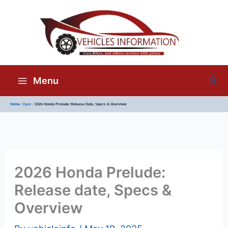
Sea
Menu
Home
Cars
2026 Honda Prelude: Release Date, Specs & Overview
2026 Honda Prelude:
Release date, Specs &
Overview