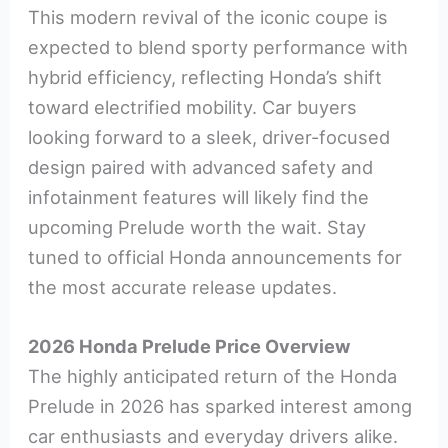
This modern revival of the iconic coupe is
expected to blend sporty performance with
hybrid efficiency, reflecting Honda’s shift
toward electrified mobility. Car buyers
looking forward to a sleek, driver-focused
design paired with advanced safety and
infotainment features will likely find the
upcoming Prelude worth the wait. Stay
tuned to official Honda announcements for
the most accurate release updates.
2026 Honda Prelude Price Overview
The highly anticipated return of the Honda
Prelude in 2026 has sparked interest among
car enthusiasts and everyday drivers alike.