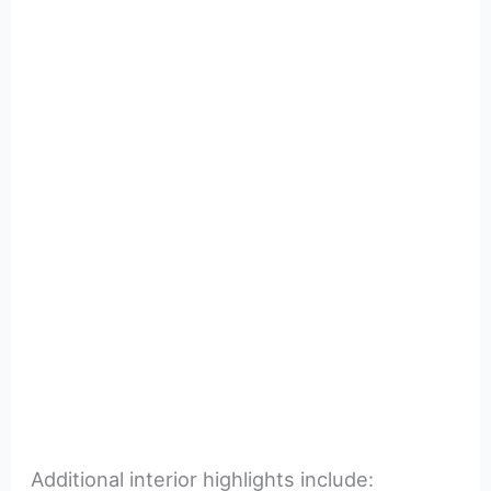
Additional interior highlights include: