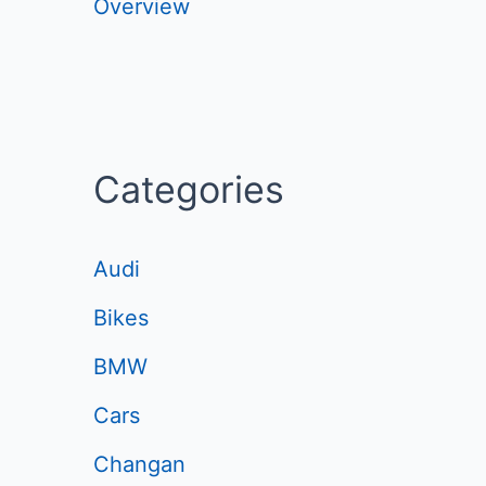
Overview
Categories
Audi
Bikes
BMW
Cars
Changan