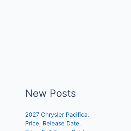
New Posts
2027 Chrysler Pacifica:
Price, Release Date,