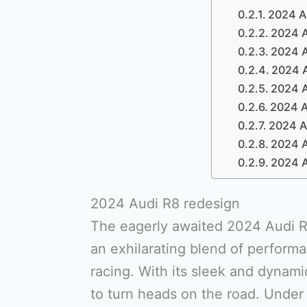
2024 Au
2024 A
2024 A
2024 A
2024 A
2024 A
2024 A
2024 A
2024 A
2024 Audi R8 redesign
The eagerly awaited 2024 Audi R8
an exhilarating blend of performa
racing. With its sleek and dynami
to turn heads on the road. Under 