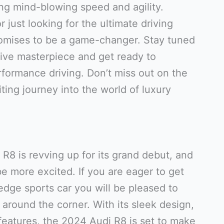
ing mind-blowing speed and agility.
 just looking for the ultimate driving
omises to be a game-changer. Stay tuned
ive masterpiece and get ready to
rformance driving. Don’t miss out on the
iting journey into the world of luxury
R8 is revving up for its grand debut, and
e more excited. If you are eager to get
edge sports car you will be pleased to
 around the corner. With its sleek design,
features, the 2024 Audi R8 is set to make