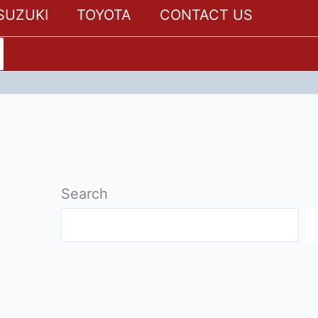
SUZUKI
TOYOTA
CONTACT US
Search