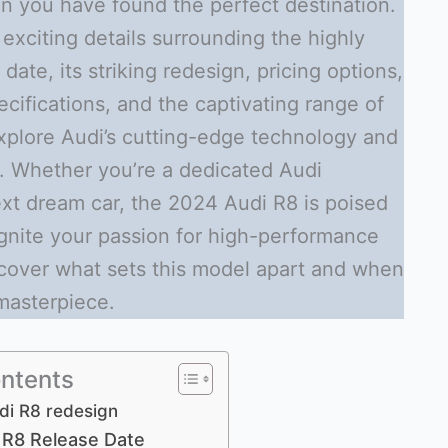
on you have found the perfect destination.
he exciting details surrounding the highly
ate, its striking redesign, pricing options,
ecifications, and the captivating range of
 explore Audi’s cutting-edge technology and
. Whether you’re a dedicated Audi
ext dream car, the 2024 Audi R8 is poised
ignite your passion for high-performance
scover what sets this model apart and when
masterpiece.
ontents
di R8 redesign
 R8 Release Date