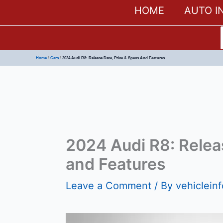
HOME
AUTO I
Home
Cars
2024 Audi R8: Release Date, Price & Specs And Features
2024 Audi R8: Relea
and Features
Leave a Comment
/ By
vehiclein