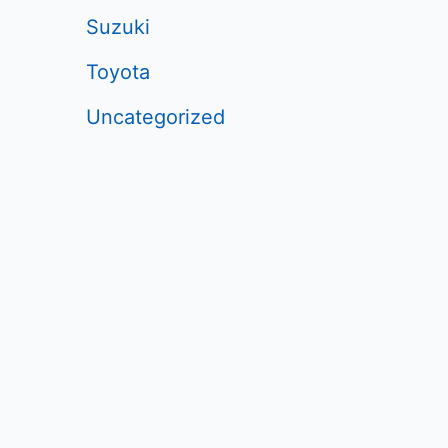
Suzuki
Toyota
Uncategorized