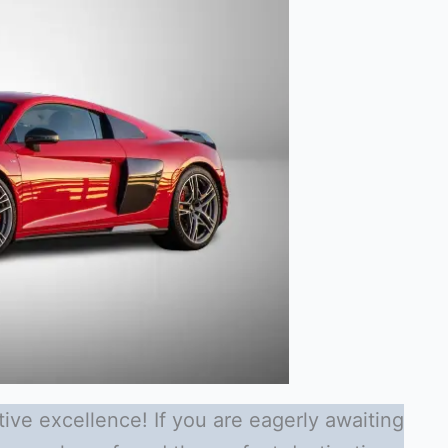
ive excellence! If you are eagerly awaiting