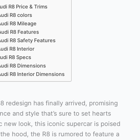
di R8 Price & Trims
udi R8 colors
udi R8 Mileage
udi R8 Features
udi R8 Safety Features
udi R8 Interior
udi R8 Specs
udi R8 Dimensions
udi R8 Interior Dimensions
 redesign has finally arrived, promising
nce and style that’s sure to set hearts
c new look, this iconic supercar is poised
the hood, the R8 is rumored to feature a