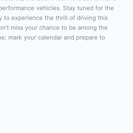
-performance vehicles. Stay tuned for the
 to experience the thrill of driving this
on’t miss your chance to be among the
ine; mark your calendar and prepare to