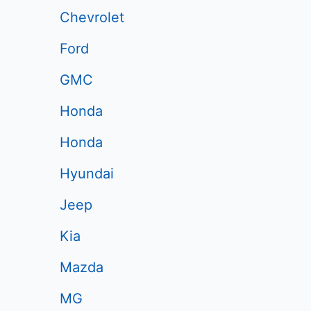
Chevrolet
Ford
GMC
Honda
Honda
Hyundai
Jeep
Kia
Mazda
MG