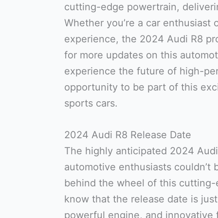
cutting-edge powertrain, deliver
Whether you’re a car enthusiast or
experience, the 2024 Audi R8 pr
for more updates on this automot
experience the future of high-pe
opportunity to be part of this exc
sports cars.
2024 Audi R8 Release Date
The highly anticipated 2024 Audi 
automotive enthusiasts couldn’t b
behind the wheel of this cutting-
know that the release date is just
powerful engine, and innovative 