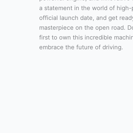
a statement in the world of high
official launch date, and get ready
masterpiece on the open road. D
first to own this incredible mach
embrace the future of driving.