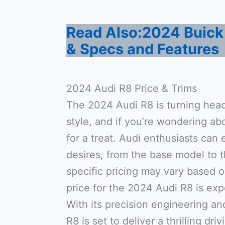
Read Also:2024 Buick 
& Specs and Features
2024 Audi R8 Price & Trims
The 2024 Audi R8 is turning head
style, and if you’re wondering abo
for a treat. Audi enthusiasts can 
desires, from the base model to 
specific pricing may vary based o
price for the 2024 Audi R8 is exp
With its precision engineering a
R8 is set to deliver a thrilling dri