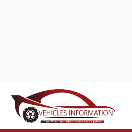
Search