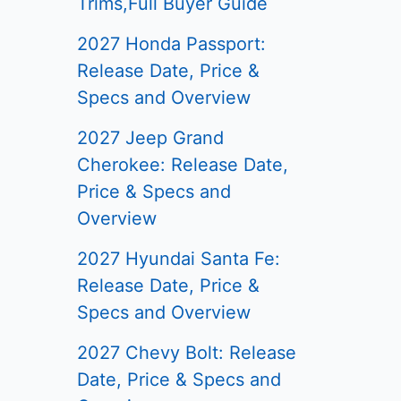
Trims,Full Buyer Guide
2027 Honda Passport:
Release Date, Price &
Specs and Overview
2027 Jeep Grand
Cherokee: Release Date,
Price & Specs and
Overview
2027 Hyundai Santa Fe:
Release Date, Price &
Specs and Overview
2027 Chevy Bolt: Release
Date, Price & Specs and