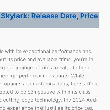
Skylark: Release Date, Price
s with its exceptional performance and
ut its price and available trims, you’re in
expect a range of trims to cater to their
the high-performance variants. While
n options and customizations, the starting
ected to be competitive within its class.
nd cutting-edge technology, the 2024 Audi
ving experience that justifies its price tag.