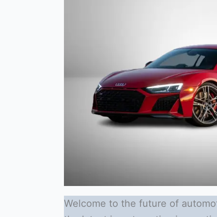
Welcome to the future of automot