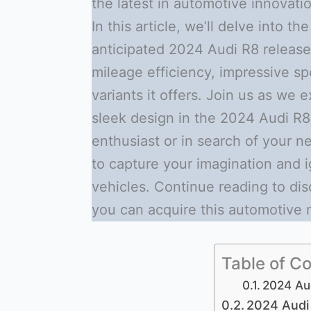
the latest in automotive innovati
In this article, we’ll delve into t
anticipated 2024 Audi R8 release d
mileage efficiency, impressive sp
variants it offers. Join us as we
sleek design in the 2024 Audi R8
enthusiast or in search of your n
to capture your imagination and 
vehicles. Continue reading to di
you can acquire this automotive 
Table of C
2024 Au
2024 Audi