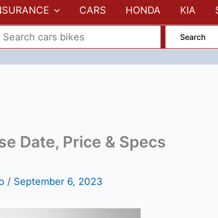
NSURANCE
CARS
HONDA
KIA
Search
se Date, Price & Specs
fo
/
September 6, 2023